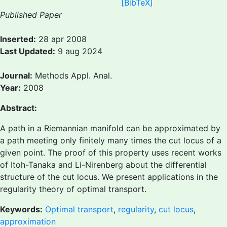
[BibTeX]
Published Paper
Inserted:
28 apr 2008
Last Updated:
9 aug 2024
Journal:
Methods Appl. Anal.
Year:
2008
Abstract:
A path in a Riemannian manifold can be approximated by
a path meeting only finitely many times the cut locus of a
given point. The proof of this property uses recent works
of Itoh-Tanaka and Li-Nirenberg about the differential
structure of the cut locus. We present applications in the
regularity theory of optimal transport.
Keywords:
Optimal transport
,
regularity
,
cut locus
,
approximation