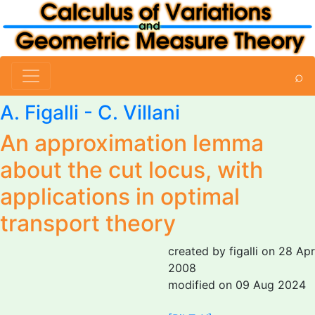
⌕
A. Figalli
- C. Villani
An approximation lemma
about the cut locus, with
applications in optimal
transport theory
created by figalli on 28 Apr
2008
modified on 09 Aug 2024