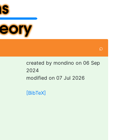
⌕
created by mondino on 06 Sep
2024
modified on 07 Jul 2026
[BibTeX]