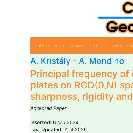
home
mail
papers
authors
news
se
A. Kristály -
A. Mondino
Principal frequency o
plates on RCD(0,N) sp
sharpness, rigidity and 
Accepted Paper
Inserted:
6 sep 2024
Last Updated:
7 jul 2026