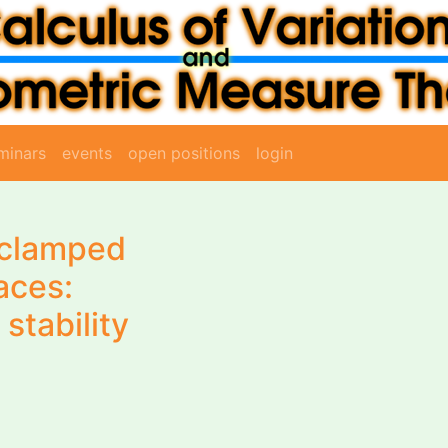
minars
events
open positions
login
f clamped
aces:
stability