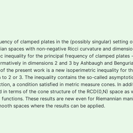
quency of clamped plates in the (possibly singular) setting 
bertian spaces with non-negative Ricci curvature and dimens
ric inequality for the principal frequency of clamped plates
firmatively in dimensions 2 and 3 by Ashbaugh and Benguri
 of the present work is a new isoperimetric inequality for t
o 2 or 3. The inequality contains the so-called
asymptotic
on, a condition satisfied in metric measure cones. In addition
hed in terms of the cone structure of the RCD(0,N) space as 
l functions. These results are new even for Riemannian man
oth spaces where the results can be applied.