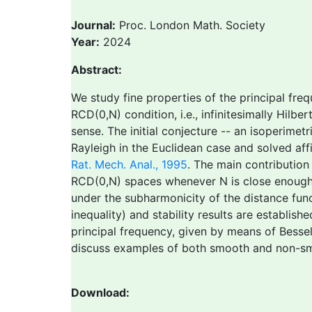
Journal:
Proc. London Math. Society
Year:
2024
Abstract:
We study fine properties of the principal fre
RCD(0,N) condition, i.e., infinitesimally Hil
sense. The initial conjecture -- an isoperimet
Rayleigh in the Euclidean case and solved af
Rat. Mech. Anal., 1995
. The main contribution
RCD(0,N) spaces whenever N is close enough t
under the subharmonicity of the distance functi
inequality) and stability results are establis
principal frequency, given by means of Besse
discuss examples of both smooth and non-smo
Download: