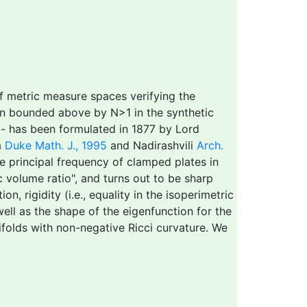
of metric measure spaces verifying the
ion bounded above by N>1 in the synthetic
 -- has been formulated in 1877 by Lord
a
Duke Math. J., 1995
and Nadirashvili
Arch.
he principal frequency of clamped plates in
 volume ratio", and turns out to be sharp
, rigidity (i.e., equality in the isoperimetric
well as the shape of the eigenfunction for the
ifolds with non-negative Ricci curvature. We