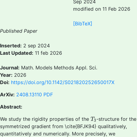
Sep 2024
modified on 11 Feb 2026
[BibTeX]
Published Paper
Inserted:
2 sep 2024
Last Updated:
11 feb 2026
Journal:
Math. Models Methods Appl. Sci.
Year:
2026
Doi:
https://doi.org/10.1142/S021820252650017X
ArXiv:
2408.13110
PDF
Abstract:
T
3
We study the rigidity properties of the
-structure for the
T
3
symmetrized gradient from \cite{BFJK94} qualitatively,
quantitatively and numerically. More precisely, we