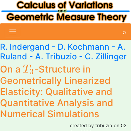
⌕
R. Indergand - D. Kochmann -
A.
Ruland
-
A. Tribuzio
-
C. Zillinger
T
3
On a
-Structure in
T
3
Geometrically Linearized
Elasticity: Qualitative and
Quantitative Analysis and
Numerical Simulations
created by tribuzio on 02