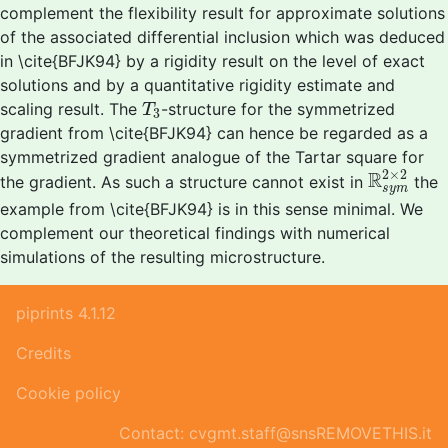
complement the flexibility result for approximate solutions
of the associated differential inclusion which was deduced
in \cite{BFJK94} by a rigidity result on the level of exact
solutions and by a quantitative rigidity estimate and
T
3
scaling result. The
-structure for the symmetrized
T
3
gradient from \cite{BFJK94} can hence be regarded as a
symmetrized gradient analogue of the Tartar square for
R
s
y
m
2
×
2
×
2
R
the gradient. As such a structure cannot exist in
the
s
y
m
example from \cite{BFJK94} is in this sense minimal. We
complement our theoretical findings with numerical
simulations of the resulting microstructure.
piprints 4.1.12
Credits
Cookie policy
Contact: cvgmt.staff@snsREMOVETHIS.it