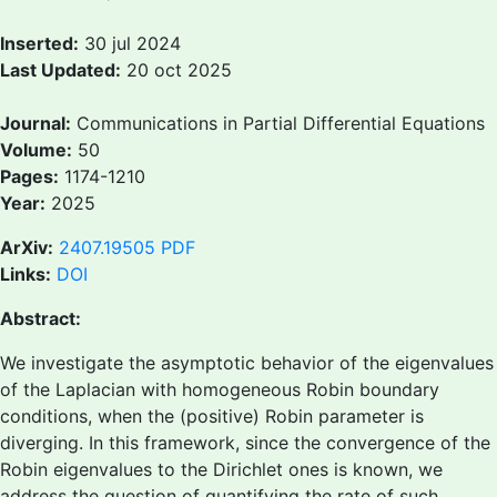
Inserted:
30 jul 2024
Last Updated:
20 oct 2025
Journal:
Communications in Partial Differential Equations
Volume:
50
Pages:
1174-1210
Year:
2025
ArXiv:
2407.19505
PDF
Links:
DOI
Abstract:
We investigate the asymptotic behavior of the eigenvalues
of the Laplacian with homogeneous Robin boundary
conditions, when the (positive) Robin parameter is
diverging. In this framework, since the convergence of the
Robin eigenvalues to the Dirichlet ones is known, we
address the question of quantifying the rate of such