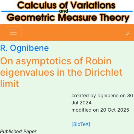
⌕
R. Ognibene
On asymptotics of Robin
eigenvalues in the Dirichlet
limit
created by ognibene on 30
Jul 2024
modified on 20 Oct 2025
[BibTeX]
Published Paper