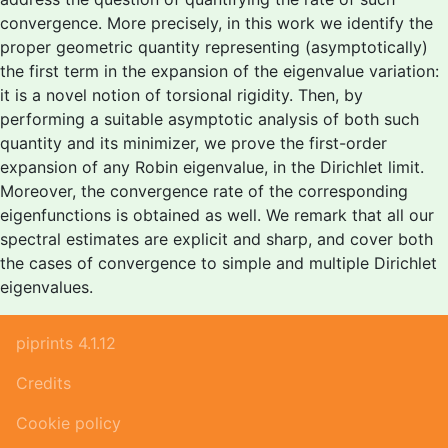
convergence. More precisely, in this work we identify the
proper geometric quantity representing (asymptotically)
the first term in the expansion of the eigenvalue variation:
it is a novel notion of torsional rigidity. Then, by
performing a suitable asymptotic analysis of both such
quantity and its minimizer, we prove the first-order
expansion of any Robin eigenvalue, in the Dirichlet limit.
Moreover, the convergence rate of the corresponding
eigenfunctions is obtained as well. We remark that all our
spectral estimates are explicit and sharp, and cover both
the cases of convergence to simple and multiple Dirichlet
eigenvalues.
piprints 4.1.12
Credits
Cookie policy