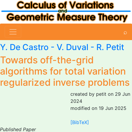
⌕
Y. De Castro - V. Duval -
R. Petit
Towards off-the-grid
algorithms for total variation
regularized inverse problems
created by petit on 29 Jun
2024
modified on 19 Jun 2025
[BibTeX]
Published Paper