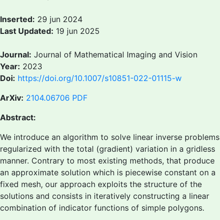
Inserted:
29 jun 2024
Last Updated:
19 jun 2025
Journal:
Journal of Mathematical Imaging and Vision
Year:
2023
Doi:
https://doi.org/10.1007/s10851-022-01115-w
ArXiv:
2104.06706
PDF
Abstract:
We introduce an algorithm to solve linear inverse problems
regularized with the total (gradient) variation in a gridless
manner. Contrary to most existing methods, that produce
an approximate solution which is piecewise constant on a
fixed mesh, our approach exploits the structure of the
solutions and consists in iteratively constructing a linear
combination of indicator functions of simple polygons.