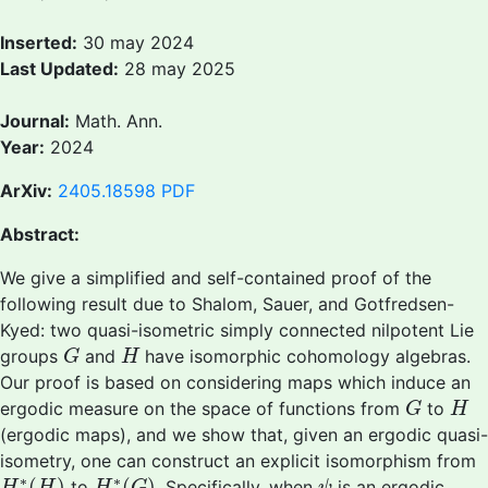
Inserted:
30 may 2024
Last Updated:
28 may 2025
Journal:
Math. Ann.
Year:
2024
ArXiv:
2405.18598
PDF
Abstract:
We give a simplified and self-contained proof of the
following result due to Shalom, Sauer, and Gotfredsen-
Kyed: two quasi-isometric simply connected nilpotent Lie
G
H
groups
and
have isomorphic cohomology algebras.
G
H
Our proof is based on considering maps which induce an
G
H
ergodic measure on the space of functions from
to
G
H
(ergodic maps), and we show that, given an ergodic quasi-
isometry, one can construct an explicit isomorphism from
H
∗
(
H
)
H
∗
(
G
)
ψ
∗
∗
(
)
(
)
to
. Specifically, when
is an ergodic