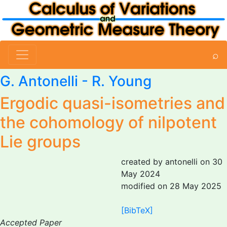
⌕
G. Antonelli
- R. Young
Ergodic quasi-isometries and
the cohomology of nilpotent
Lie groups
created by antonelli on 30
May 2024
modified on 28 May 2025
[BibTeX]
Accepted Paper