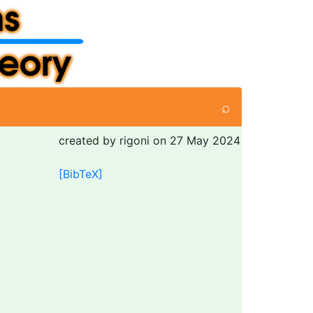
⌕
created by rigoni on 27 May 2024
[BibTeX]