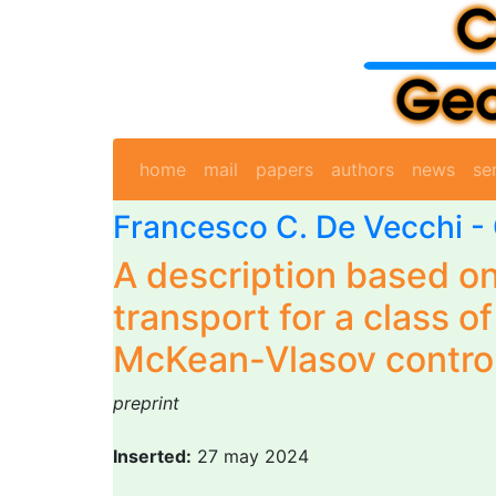
home
mail
papers
authors
news
se
Francesco C. De Vecchi -
A description based on
transport for a class o
McKean-Vlasov contro
preprint
Inserted:
27 may 2024