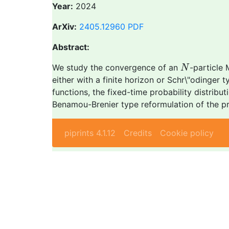
Year:
2024
ArXiv:
2405.12960
PDF
Abstract:
N
We study the convergence of an
-particle 
N
either with a finite horizon or Schr\"odinger 
functions, the fixed-time probability distribu
Benamou-Brenier type reformulation of the pr
piprints 4.1.12
Credits
Cookie policy