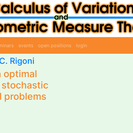
minars
events
open positions
login
C. Rigoni
 optimal
f stochastic
l problems