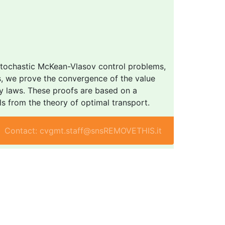
 stochastic McKean-Vlasov control problems,
ons, we prove the convergence of the value
ity laws. These proofs are based on a
s from the theory of optimal transport.
Contact: cvgmt.staff@snsREMOVETHIS.it