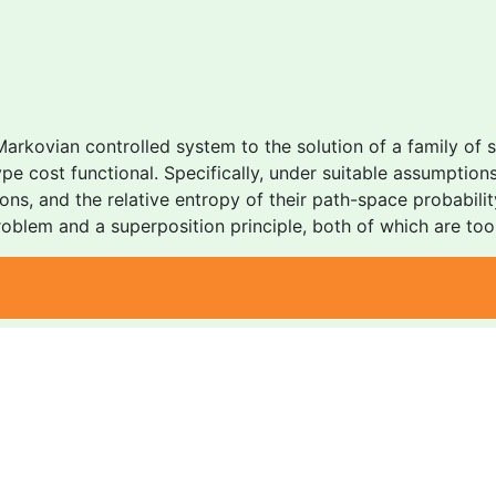
Markovian controlled system to the solution of a family of
type cost functional. Specifically, under suitable assumpti
tions, and the relative entropy of their path-space probabil
oblem and a superposition principle, both of which are tool