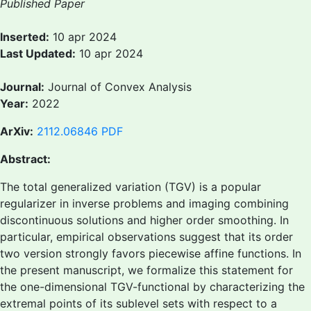
Published Paper
Inserted:
10 apr 2024
Last Updated:
10 apr 2024
Journal:
Journal of Convex Analysis
Year:
2022
ArXiv:
2112.06846
PDF
Abstract:
The total generalized variation (TGV) is a popular
regularizer in inverse problems and imaging combining
discontinuous solutions and higher order smoothing. In
particular, empirical observations suggest that its order
two version strongly favors piecewise affine functions. In
the present manuscript, we formalize this statement for
the one-dimensional TGV-functional by characterizing the
extremal points of its sublevel sets with respect to a