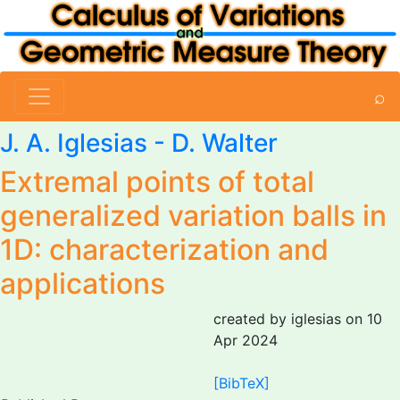
⌕
J. A. Iglesias
- D. Walter
Extremal points of total
generalized variation balls in
1D: characterization and
applications
created by iglesias on 10
Apr 2024
[BibTeX]