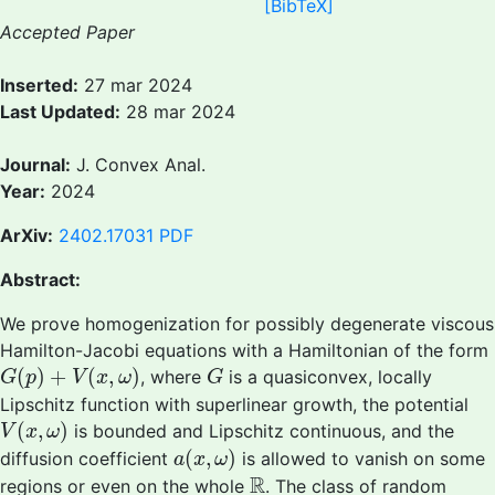
[BibTeX]
Accepted Paper
Inserted:
27 mar 2024
Last Updated:
28 mar 2024
Journal:
J. Convex Anal.
Year:
2024
ArXiv:
2402.17031
PDF
Abstract:
We prove homogenization for possibly degenerate viscous
Hamilton-Jacobi equations with a Hamiltonian of the form
G
(
p
)
+
V
(
x
,
ω
)
G
(
)
+
(
,
)
, where
is a quasiconvex, locally
G
p
V
x
ω
G
Lipschitz function with superlinear growth, the potential
V
(
x
,
ω
)
(
,
)
is bounded and Lipschitz continuous, and the
V
x
ω
a
(
x
,
ω
)
(
,
)
diffusion coefficient
is allowed to vanish on some
a
x
ω
R
R
regions or even on the whole
. The class of random