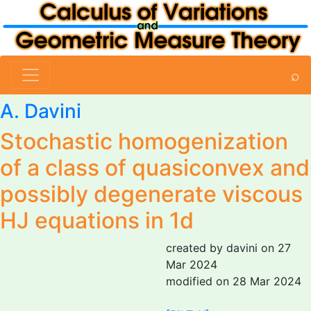
⌕
A. Davini
Stochastic homogenization
of a class of quasiconvex and
possibly degenerate viscous
HJ equations in 1d
created by davini on 27
Mar 2024
modified on 28 Mar 2024