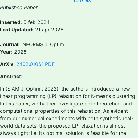
[BibTeX]
Published Paper
Inserted:
5 feb 2024
Last Updated:
21 apr 2026
Journal:
INFORMS J. Optim.
Year:
2026
ArXiv:
2402.01061
PDF
Abstract:
In (SIAM J. Optim., 2022), the authors introduced a new
linear programming (LP) relaxation for K-means clustering.
In this paper, we further investigate both theoretical and
computational properties of this relaxation. As evident
from our numerical experiments with both synthetic real-
world data sets, the proposed LP relaxation is almost
always tight; i.e. its optimal solution is feasible for the