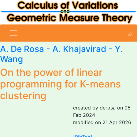
⌕
A. De Rosa
- A. Khajavirad - Y.
Wang
On the power of linear
programming for K-means
clustering
created by derosa on 05
Feb 2024
modified on 21 Apr 2026