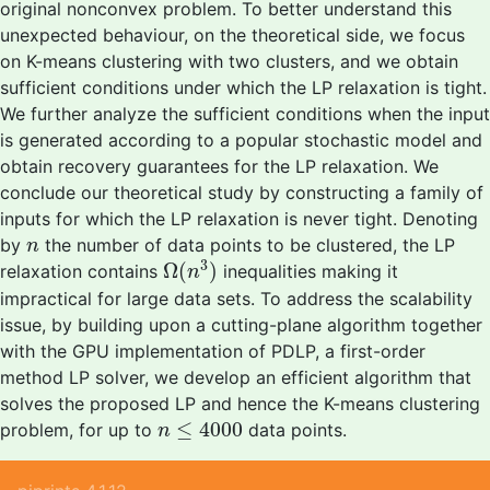
original nonconvex problem. To better understand this
unexpected behaviour, on the theoretical side, we focus
on K-means clustering with two clusters, and we obtain
sufficient conditions under which the LP relaxation is tight.
We further analyze the sufficient conditions when the input
is generated according to a popular stochastic model and
obtain recovery guarantees for the LP relaxation. We
conclude our theoretical study by constructing a family of
inputs for which the LP relaxation is never tight. Denoting
n
by
the number of data points to be clustered, the LP
n
Ω
(
n
3
)
3
Ω
(
)
relaxation contains
inequalities making it
n
impractical for large data sets. To address the scalability
issue, by building upon a cutting-plane algorithm together
with the GPU implementation of PDLP, a first-order
method LP solver, we develop an efficient algorithm that
solves the proposed LP and hence the K-means clustering
n
≤
4000
≤
4000
problem, for up to
data points.
n