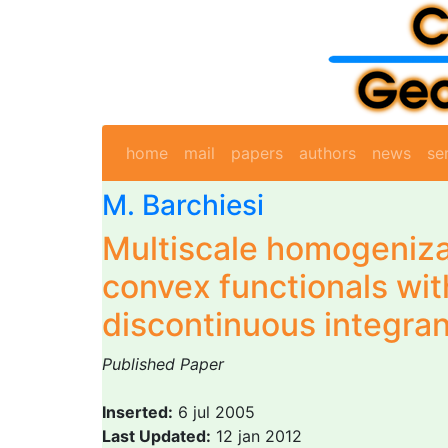
home
mail
papers
authors
news
se
M. Barchiesi
Multiscale homogeniza
convex functionals wit
discontinuous integra
Published Paper
Inserted:
6 jul 2005
Last Updated:
12 jan 2012