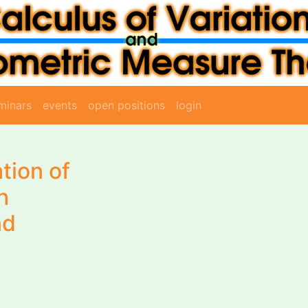
minars
events
open positions
login
tion of
h
nd