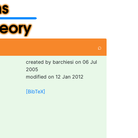
⌕
created by barchiesi on 06 Jul
2005
modified on 12 Jan 2012
[BibTeX]