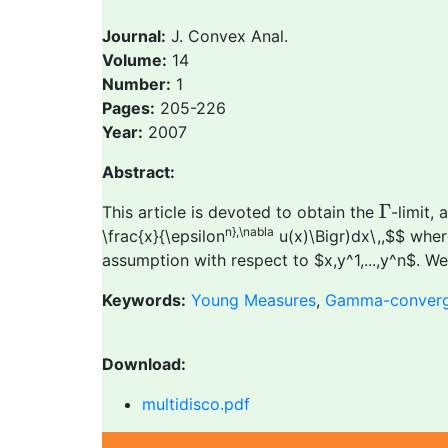
Journal:
J. Convex Anal.
Volume:
14
Number:
1
Pages:
205-226
Year:
2007
Abstract:
Γ
Γ
This article is devoted to obtain the
-limit, 
n},\nabla
\frac{x}{\epsilon
u(x)\Bigr)dx\,,$$ where
assumption with respect to $x,y^1,...,y^n$. 
Keywords:
Young Measures
,
Gamma-conver
Download:
multidisco.pdf