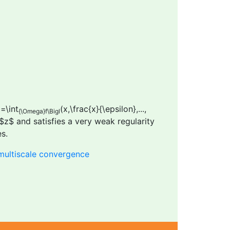
)=\int
(x,\frac{x}{\epsilon},...,
{\Omega}f\Bigl
n $z$ and satisfies a very weak regularity
s.
multiscale convergence