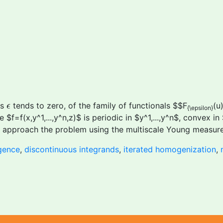
ϵ
as
tends to zero, of the family of functionals $$F
(u
ϵ
{\epsilon}
 $f=f(x,y^1,...,y^n,z)$ is periodic in $y^1,...,y^n$, convex i
We approach the problem using the multiscale Young measure
gence
,
discontinuous integrands
,
iterated homogenization
,