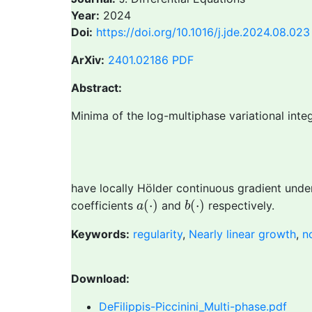
Year:
2024
Doi:
https://doi.org/10.1016/j.jde.2024.08.023
ArXiv:
2401.02186
PDF
Abstract:
Minima of the log-multiphase variational integ
have locally Hölder continuous gradient unde
a
(
⋅
)
b
(
⋅
)
(
⋅
)
(
⋅
)
coefficients
and
respectively.
a
b
Keywords:
regularity
,
Nearly linear growth
,
n
Download:
DeFilippis-Piccinini_Multi-phase.pdf