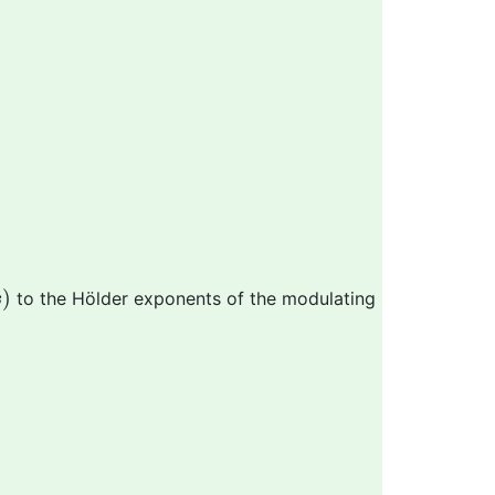
s
)
)
to the Hölder exponents of the modulating
s