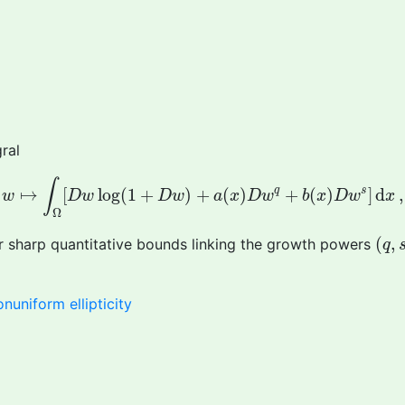
ral
w
↦
∫
Ω
[
D
w
log
(
1
+
D
w
)
+
a
(
x
)
D
w
q
+
b
(
x
)
D
w
s
]
d
x
,
∫
q
s
↦
[
log
(
1
+
)
+
(
)
+
(
)
]
d
,
w
D
w
D
w
a
x
D
w
b
x
D
w
x
Ω
(
q
,
(
,
r sharp quantitative bounds linking the growth powers
q
onuniform ellipticity