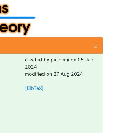
⌕
created by piccinini on 05 Jan
2024
modified on 27 Aug 2024
[BibTeX]