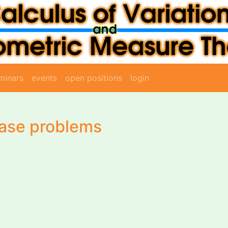
minars
events
open positions
login
hase problems