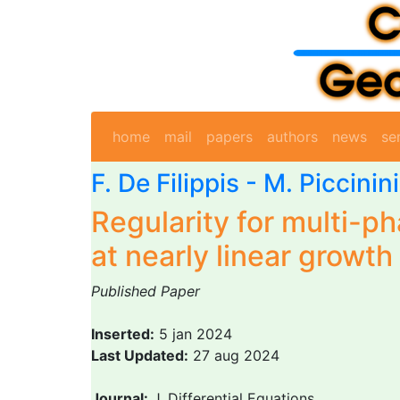
home
mail
papers
authors
news
se
F. De Filippis
-
M. Piccinini
Regularity for multi-p
at nearly linear growth
Published Paper
Inserted:
5 jan 2024
Last Updated:
27 aug 2024
Journal:
J. Differential Equations