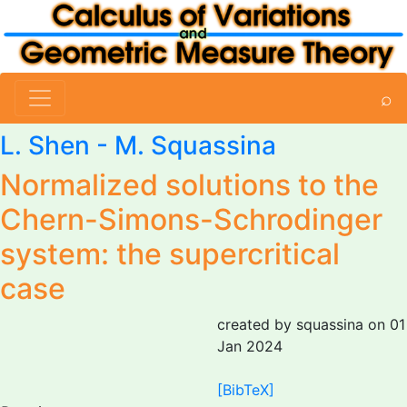
⌕
L. Shen -
M. Squassina
Normalized solutions to the
Chern-Simons-Schrodinger
system: the supercritical
case
created by squassina on 01
Jan 2024
[BibTeX]