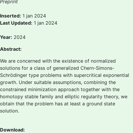
Preprint
Inserted:
1 jan 2024
Last Updated:
1 jan 2024
Year:
2024
Abstract:
We are concerned with the existence of normalized
solutions for a class of generalized Chern-Simons-
Schrödinger type problems with supercritical exponential
growth. Under suitable assumptions, combining the
constrained minimization approach together with the
homotopy stable family and elliptic regularity theory, we
obtain that the problem has at least a ground state
solution.
Download: