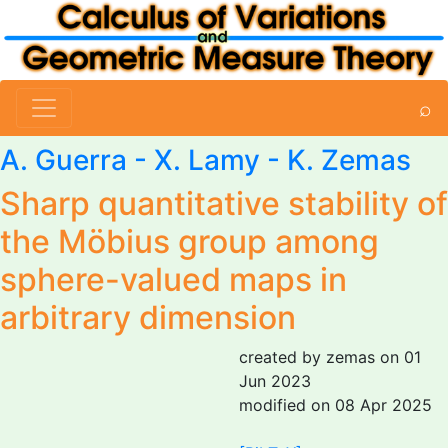
⌕
A. Guerra - X. Lamy -
K. Zemas
Sharp quantitative stability of
the Möbius group among
sphere-valued maps in
arbitrary dimension
created by zemas on 01
Jun 2023
modified on 08 Apr 2025