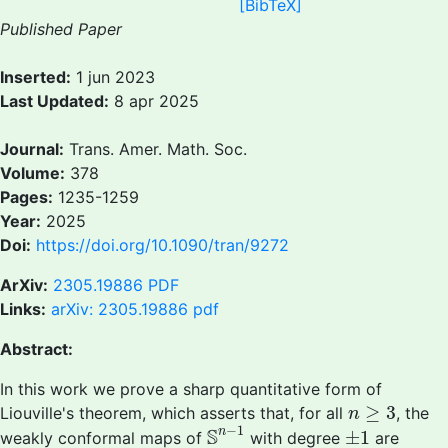
[BibTeX]
Published Paper
Inserted:
1 jun 2023
Last Updated:
8 apr 2025
Journal:
Trans. Amer. Math. Soc.
Volume:
378
Pages:
1235-1259
Year:
2025
Doi:
https://doi.org/10.1090/tran/9272
ArXiv:
2305.19886
PDF
Links:
arXiv: 2305.19886 pdf
Abstract:
In this work we prove a sharp quantitative form of
n
≥
3
≥
3
Liouville's theorem, which asserts that, for all
, the
n
S
n
−
1
±
1
−
1
S
n
±
1
weakly conformal maps of
with degree
are