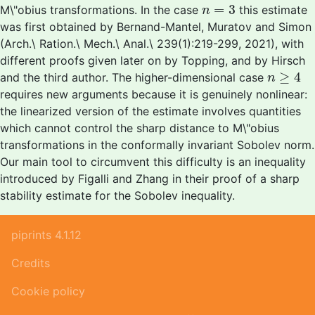
n
=
3
=
3
M\"obius transformations. In the case
this estimate
n
was first obtained by Bernand-Mantel, Muratov and Simon
(Arch.\ Ration.\ Mech.\ Anal.\ 239(1):219-299, 2021), with
different proofs given later on by Topping, and by Hirsch
n
≥
4
≥
4
and the third author. The higher-dimensional case
n
requires new arguments because it is genuinely nonlinear:
the linearized version of the estimate involves quantities
which cannot control the sharp distance to M\"obius
transformations in the conformally invariant Sobolev norm.
Our main tool to circumvent this difficulty is an inequality
introduced by Figalli and Zhang in their proof of a sharp
stability estimate for the Sobolev inequality.
piprints 4.1.12
Credits
Cookie policy