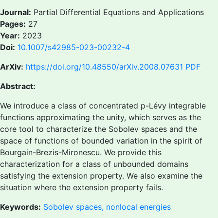
Journal:
Partial Differential Equations and Applications
Pages:
27
Year:
2023
Doi:
10.1007/s42985-023-00232-4
ArXiv:
https://doi.org/10.48550/arXiv.2008.07631
PDF
Abstract:
We introduce a class of concentrated p-Lévy integrable
functions approximating the unity, which serves as the
core tool to characterize the Sobolev spaces and the
space of functions of bounded variation in the spirit of
Bourgain-Brezis-Mironescu. We provide this
characterization for a class of unbounded domains
satisfying the extension property. We also examine the
situation where the extension property fails.
Keywords:
Sobolev spaces, nonlocal energies