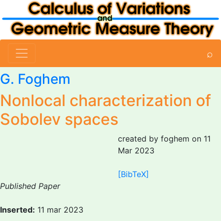
⌕
G. Foghem
Nonlocal characterization of
Sobolev spaces
created by foghem on 11
Mar 2023
[BibTeX]
Published Paper
Inserted:
11 mar 2023