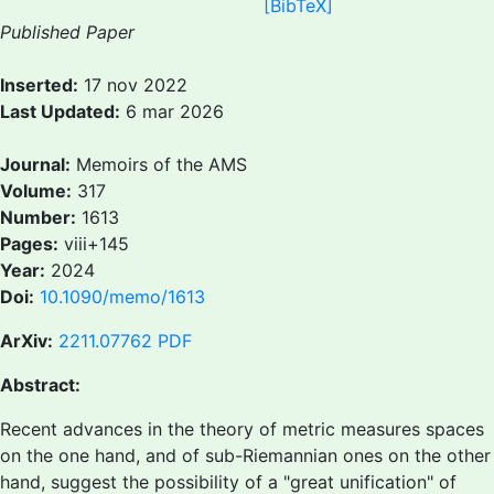
[BibTeX]
Published Paper
Inserted:
17 nov 2022
Last Updated:
6 mar 2026
Journal:
Memoirs of the AMS
Volume:
317
Number:
1613
Pages:
viii+145
Year:
2024
Doi:
10.1090/memo/1613
ArXiv:
2211.07762
PDF
Abstract:
Recent advances in the theory of metric measures spaces
on the one hand, and of sub-Riemannian ones on the other
hand, suggest the possibility of a "great unification" of