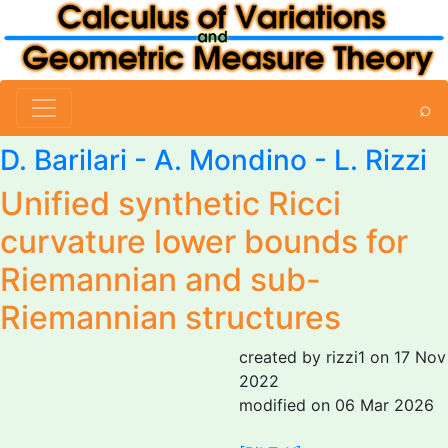
⌕
D. Barilari
-
A. Mondino
-
L. Rizzi
Unified synthetic Ricci
curvature lower bounds for
Riemannian and sub-
Riemannian structures
created by rizzi1 on 17 Nov
2022
modified on 06 Mar 2026