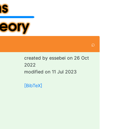
⌕
created by essebei on 26 Oct
2022
modified on 11 Jul 2023
[BibTeX]