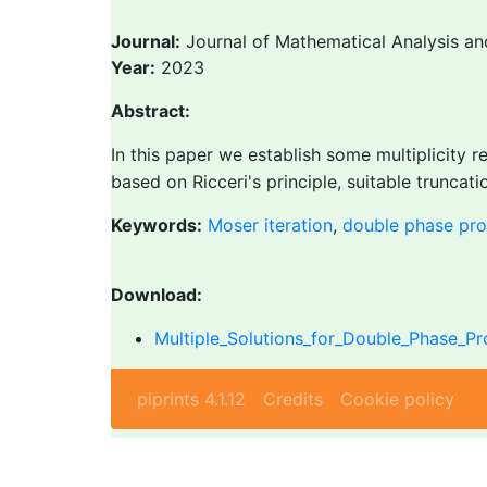
Journal:
Journal of Mathematical Analysis an
Year:
2023
Abstract:
In this paper we establish some multiplicity 
based on Ricceri's principle, suitable truncat
Keywords:
Moser iteration
,
double phase pr
Download:
Multiple_Solutions_for_Double_Phase_P
piprints 4.1.12
Credits
Cookie policy