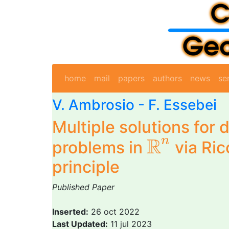
home
mail
papers
authors
news
se
V. Ambrosio -
F. Essebei
Multiple solutions for
R
n
R
n
problems in
via Ric
principle
Published Paper
Inserted:
26 oct 2022
Last Updated:
11 jul 2023