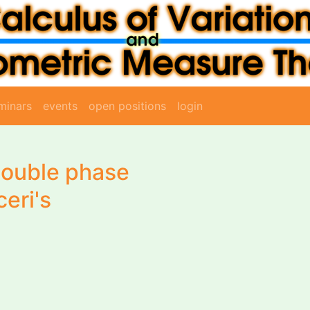
minars
events
open positions
login
 double phase
ceri's