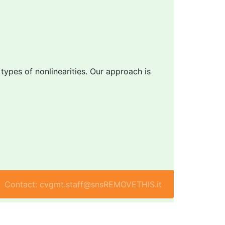
 types of nonlinearities. Our approach is
Contact: cvgmt.staff@snsREMOVETHIS.it