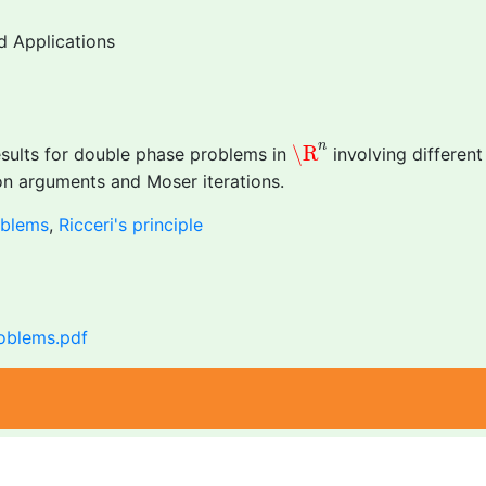
d Applications
\R
n
n
\R
results for double phase problems in
involving different
ion arguments and Moser iterations.
oblems
,
Ricceri's principle
roblems.pdf