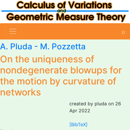
⌕
A. Pluda
-
M. Pozzetta
On the uniqueness of
nondegenerate blowups for
the motion by curvature of
networks
created by pluda on 26
Apr 2022
[BibTeX]