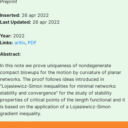
Preprint
Inserted:
26 apr 2022
Last Updated:
26 apr 2022
Year:
2022
Links:
arXiv
,
PDF
Abstract:
In this note we prove uniqueness of nondegenerate
compact blowups for the motion by curvature of planar
networks. The proof follows ideas introduced in
"Lojasiewicz-Simon inequalities for minimal networks:
stability and convergence" for the study of stability
properties of critical points of the length functional and it
is based on the application of a Lojasiewicz-Simon
gradient inequality.