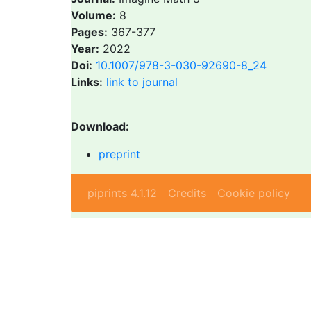
Volume:
8
Pages:
367-377
Year:
2022
Doi:
10.1007/978-3-030-92690-8_24
Links:
link to journal
Download:
preprint
piprints 4.1.12
Credits
Cookie policy