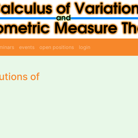
minars
events
open positions
login
utions of