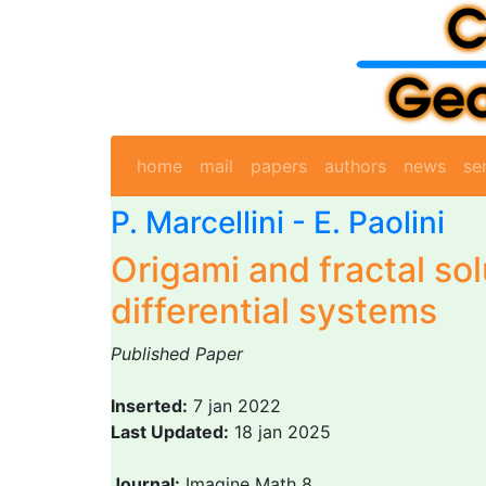
home
mail
papers
authors
news
se
P. Marcellini
-
E. Paolini
Origami and fractal sol
differential systems
Published Paper
Inserted:
7 jan 2022
Last Updated:
18 jan 2025
Journal:
Imagine Math 8