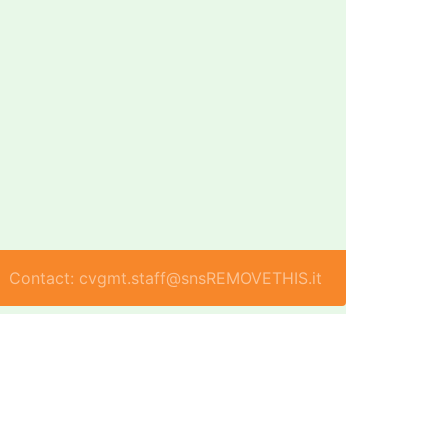
Contact: cvgmt.staff@snsREMOVETHIS.it