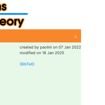
⌕
created by paolini on 07 Jan 2022
modified on 18 Jan 2025
[BibTeX]