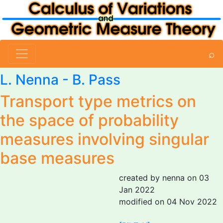
⌕
L. Nenna
- B. Pass
Transport type metrics on
the space of probability
measures involving singular
base measures
created by nenna on 03
Jan 2022
modified on 04 Nov 2022