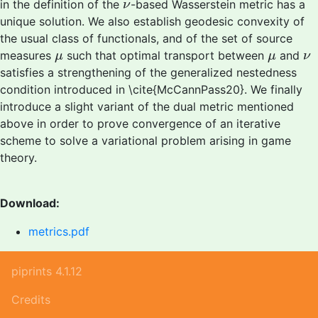
ν
in the definition of the
-based Wasserstein metric has a
ν
unique solution. We also establish geodesic convexity of
the usual class of functionals, and of the set of source
μ
μ
ν
measures
such that optimal transport between
and
μ
μ
ν
satisfies a strengthening of the generalized nestedness
condition introduced in \cite{McCannPass20}. We finally
introduce a slight variant of the dual metric mentioned
above in order to prove convergence of an iterative
scheme to solve a variational problem arising in game
theory.
Download:
metrics.pdf
piprints 4.1.12
Credits