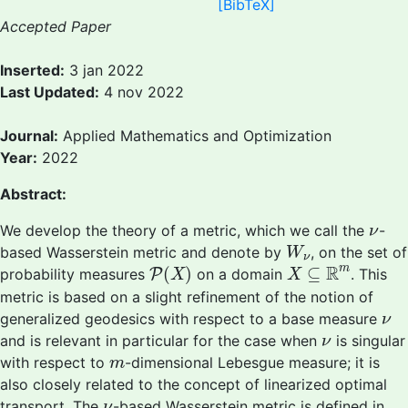
[BibTeX]
Accepted Paper
Inserted:
3 jan 2022
Last Updated:
4 nov 2022
Journal:
Applied Mathematics and Optimization
Year:
2022
Abstract:
ν
We develop the theory of a metric, which we call the
-
ν
W
ν
based Wasserstein metric and denote by
, on the set of
W
ν
P
(
X
)
X
⊆
R
m
R
m
(
)
⊆
probability measures
P
on a domain
. This
X
X
metric is based on a slight refinement of the notion of
ν
generalized geodesics with respect to a base measure
ν
ν
and is relevant in particular for the case when
is singular
ν
m
with respect to
-dimensional Lebesgue measure; it is
m
also closely related to the concept of linearized optimal
ν
transport. The
-based Wasserstein metric is defined in
ν