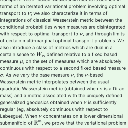
terms of an iterated variational problem involving optimal
ν
transport to
; we also characterize it in terms of
ν
integrations of classical Wasserstein metric between the
conditional probabilities when measures are disintegrated
ν
with respect to optimal transport to
, and through limits
ν
of certain multi-marginal optimal transport problems. We
also introduce a class of metrics which are dual in a
W
ν
certain sense to
, defined relative to a fixed based
W
ν
μ
measure
, on the set of measures which are absolutely
μ
continuous with respect to a second fixed based measure
σ
ν
ν
. As we vary the base measure
, the
-based
σ
ν
ν
Wasserstein metric interpolates between the usual
ν
quadratic Wasserstein metric (obtained when
is a Dirac
ν
mass) and a metric associated with the uniquely defined
ν
generalized geodesics obtained when
is sufficiently
ν
regular (eg, absolutely continuous with respect to
ν
Lebesgue). When
concentrates on a lower dimensional
ν
R
m
R
m
submanifold of
, we prove that the variational problem