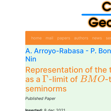
home
mail
papers
authors
news
se
A. Arroyo-Rabasa
-
P. Bon
Nin
Representation of the t
B
M
O
Γ
Γ
as a
-limit of
-
B
M
O
seminorms
Published Paper
Inserted:
8 dec 2021