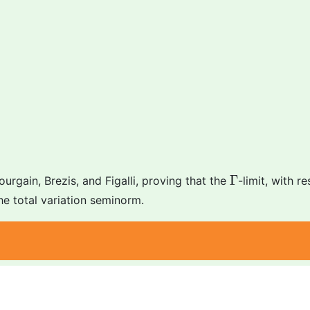
Γ
Γ
rgain, Brezis, and Figalli, proving that the
-limit, with r
he total variation seminorm.