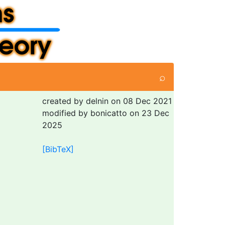
⌕
created by delnin on 08 Dec 2021
modified by bonicatto on 23 Dec
2025
[BibTeX]