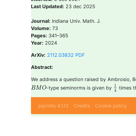
Last Updated:
23 dec 2025
Journal:
Indiana Univ. Math. J.
Volume:
73
Pages:
341–365
Year:
2024
ArXiv:
2112.03832
PDF
Abstract:
We address a question raised by Ambrosio, Bou
1
4
B
M
O
1
-type seminorms is given by
times t
B
M
O
4
piprints 4.1.12
Credits
Cookie policy