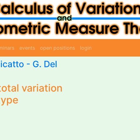
minars
events
open positions
login
icatto
-
G. Del
otal variation
type