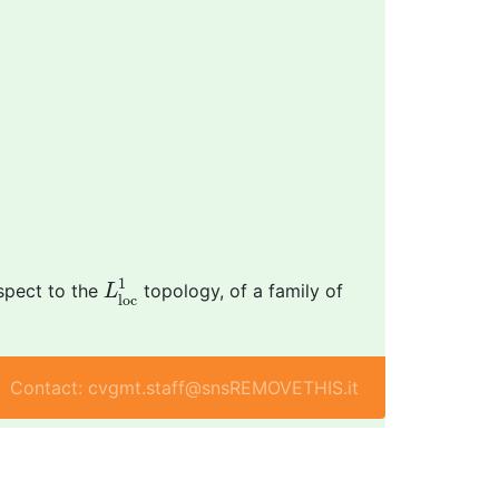
L
l
o
c
1
1
espect to the
topology, of a family of
L
l
o
c
Contact: cvgmt.staff@snsREMOVETHIS.it