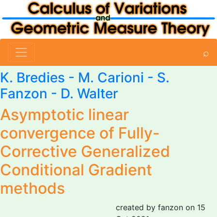
⌕
K. Bredies -
M. Carioni
-
S.
Fanzon
- D. Walter
Asymptotic linear
convergence of Fully-
Corrective Generalized
Conditional Gradient
methods
created by fanzon on 15