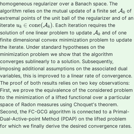
homogeneous regularizer over a Banach space. The
A
k
algorithm relies on the mutual update of a finite set
A
of
k
extremal points of the unit ball of the regularizer and of an
u
k
∈
cone
(
A
k
)
∈
cone
(
)
iterate
A
. Each iteration requires the
u
k
k
A
k
solution of one linear problem to update
A
and of one
k
finite dimensional convex minimization problem to update
the iterate. Under standard hypotheses on the
minimization problem we show that the algorithm
converges sublinearly to a solution. Subsequently,
imposing additional assumptions on the associated dual
variables, this is improved to a linear rate of convergence.
The proof of both results relies on two key observations:
First, we prove the equivalence of the considered problem
to the minimization of a lifted functional over a particular
space of Radon measures using Choquet's theorem.
Second, the FC-GCG algorithm is connected to a Primal-
Dual-Active-point Method (PDAP) on the lifted problem
for which we finally derive the desired convergence rates.