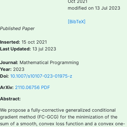
Oct 2021
modified on 13 Jul 2023
[BibTeX]
Published Paper
Inserted:
15 oct 2021
Last Updated:
13 jul 2023
Journal:
Mathematical Programming
Year:
2023
Doi:
10.1007/s10107-023-01975-z
ArXiv:
2110.06756
PDF
Abstract:
We propose a fully-corrective generalized conditional
gradient method (FC-GCG) for the minimization of the
sum of a smooth, convex loss function and a convex one-