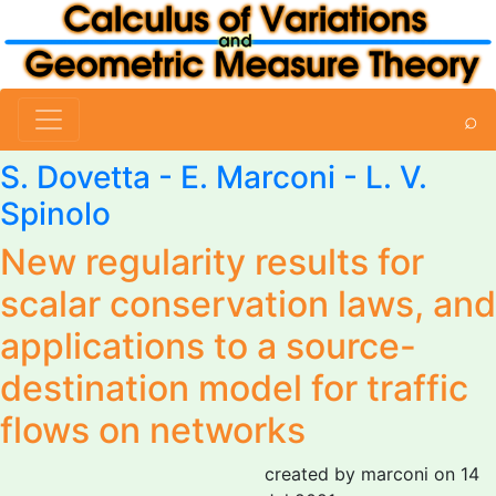
⌕
S. Dovetta -
E. Marconi
- L. V.
Spinolo
New regularity results for
scalar conservation laws, and
applications to a source-
destination model for traffic
flows on networks
created by marconi on 14