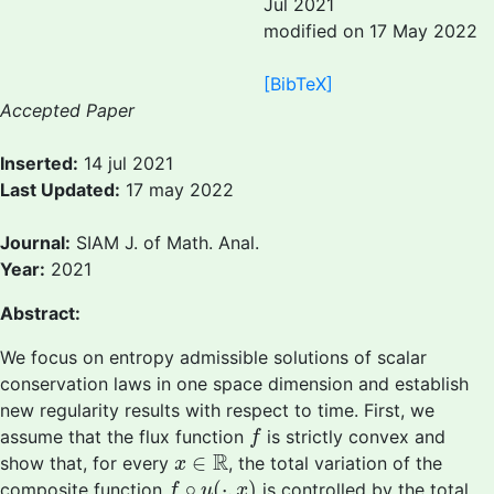
Jul 2021
modified on 17 May 2022
[BibTeX]
Accepted Paper
Inserted:
14 jul 2021
Last Updated:
17 may 2022
Journal:
SIAM J. of Math. Anal.
Year:
2021
Abstract:
We focus on entropy admissible solutions of scalar
conservation laws in one space dimension and establish
new regularity results with respect to time. First, we
f
assume that the flux function
is strictly convex and
f
x
∈
R
R
∈
show that, for every
, the total variation of the
x
f
∘
u
(
⋅
,
x
)
∘
(
⋅
,
)
composite function
is controlled by the total
f
u
x