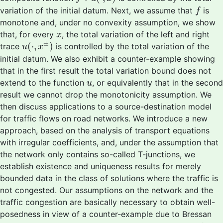
f
variation of the initial datum. Next, we assume that
is
f
monotone and, under no convexity assumption, we show
x
that, for every
, the total variation of the left and right
x
u
(
⋅
,
x
±
)
±
(
⋅
,
)
trace
is controlled by the total variation of the
u
x
initial datum. We also exhibit a counter-example showing
that in the first result the total variation bound does not
u
extend to the function
, or equivalently that in the second
u
result we cannot drop the monotonicity assumption. We
then discuss applications to a source-destination model
for traffic flows on road networks. We introduce a new
approach, based on the analysis of transport equations
with irregular coefficients, and, under the assumption that
the network only contains so-called T-junctions, we
establish existence and uniqueness results for merely
bounded data in the class of solutions where the traffic is
not congested. Our assumptions on the network and the
traffic congestion are basically necessary to obtain well-
posedness in view of a counter-example due to Bressan