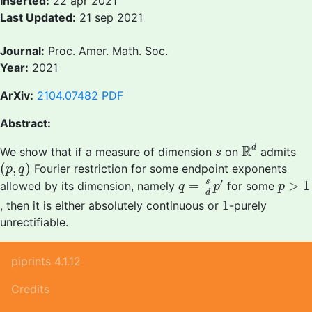
Inserted:
22 apr 2021
Last Updated:
21 sep 2021
Journal:
Proc. Amer. Math. Soc.
Year:
2021
ArXiv:
2104.07482
PDF
Abstract:
R
d
s
R
d
We show that if a measure of dimension
on
admits
s
(
p
,
q
)
(
,
)
Fourier restriction for some endpoint exponents
p
q
q
=
s
d
p
′
p
>
1
′
s
=
>
1
allowed by its dimension, namely
for some
q
p
p
d
1
1
, then it is either absolutely continuous or
-purely
unrectifiable.
piprints 4.1.12
Credits