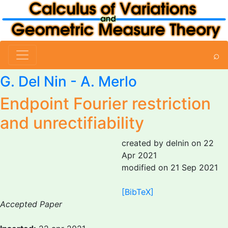
⌕
G. Del Nin
-
A. Merlo
Endpoint Fourier restriction
and unrectifiability
created by delnin on 22
Apr 2021
modified on 21 Sep 2021
[BibTeX]
Accepted Paper