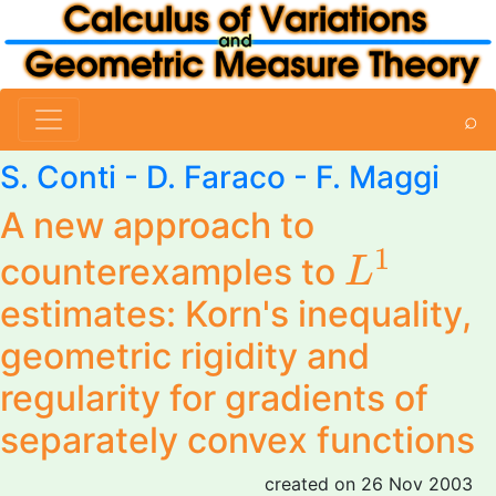
⌕
S. Conti
- D. Faraco -
F. Maggi
A new approach to
L
1
1
counterexamples to
L
estimates: Korn's inequality,
geometric rigidity and
regularity for gradients of
separately convex functions
created on 26 Nov 2003