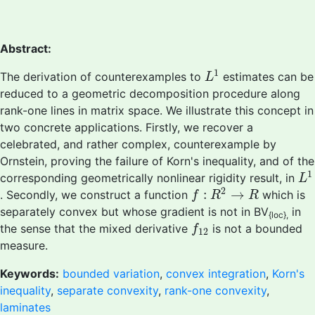
Abstract:
L
1
1
The derivation of counterexamples to
estimates can be
L
reduced to a geometric decomposition procedure along
rank-one lines in matrix space. We illustrate this concept in
two concrete applications. Firstly, we recover a
celebrated, and rather complex, counterexample by
Ornstein, proving the failure of Korn's inequality, and of the
L
1
1
corresponding geometrically nonlinear rigidity result, in
L
f
:
R
2
→
R
2
:
→
. Secondly, we construct a function
which is
f
R
R
separately convex but whose gradient is not in BV
in
{loc},
f
12
the sense that the mixed derivative
is not a bounded
f
12
measure.
Keywords:
bounded variation
,
convex integration
,
Korn's
inequality
,
separate convexity
,
rank-one convexity
,
laminates