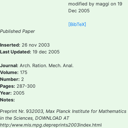
modified by maggi on 19
Dec 2005
[BibTeX]
Published Paper
Inserted:
26 nov 2003
Last Updated:
19 dec 2005
Journal:
Arch. Ration. Mech. Anal.
Volume:
175
Number:
2
Pages:
287-300
Year:
2005
Notes:
Preprint Nr. 93
2003, Max Planck Institute for Mathematics
in the Sciences, DOWNLOAD AT
http:/www.mis.mpg.de
preprints
2003
index.html