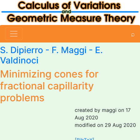
⌕
S. Dipierro -
F. Maggi
- E.
Valdinoci
Minimizing cones for
fractional capillarity
problems
created by maggi on 17
Aug 2020
modified on 29 Aug 2020