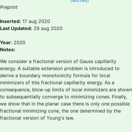
[BibTeX]
Preprint
Inserted:
17 aug 2020
Last Updated:
29 aug 2020
Year:
2020
Notes:
We consider a fractional version of Gauss capillarity
energy. A suitable extension problem is introduced to
derive a boundary monotonicity formula for local
minimizers of this fractional capillarity energy. As a
consequence, blow-up limits of local minimizers are shown
to subsequentially converge to minimizing cones. Finally,
we show that in the planar case there is only one possible
fractional minimizing cone, the one determined by the
fractional version of Young's law.