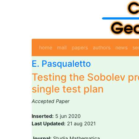
home
mail
papers
authors
news
se
E. Pasqualetto
Testing the Sobolev pr
single test plan
Accepted Paper
Inserted:
5 jun 2020
Last Updated:
21 aug 2021
Journal:
Studia Mathematica