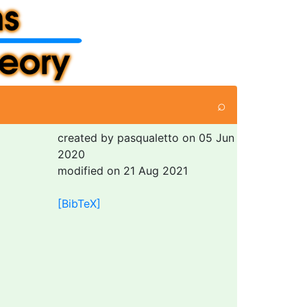
⌕
created by pasqualetto on 05 Jun
2020
modified on 21 Aug 2021
[BibTeX]