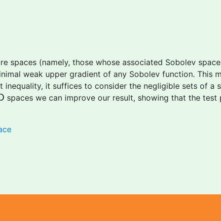
ure spaces (namely, those whose associated Sobolev space i
inimal weak upper gradient of any Sobolev function. This me
inequality, it suffices to consider the negligible sets of a
D
spaces we can improve our result, showing that the test
D
ace