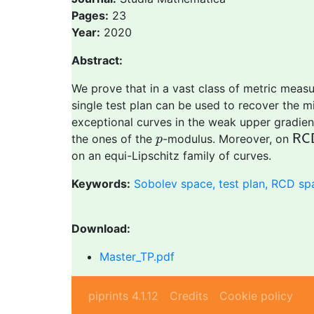
Pages:
23
Year:
2020
Abstract:
We prove that in a vast class of metric meas
single test plan can be used to recover the m
exceptional curves in the weak upper gradient 
R
C
p
the ones of the
-modulus. Moreover, on
R
C
p
on an equi-Lipschitz family of curves.
Keywords:
Sobolev space, test plan, RCD sp
Download:
Master_TP.pdf
piprints 4.1.12
Credits
Cookie policy