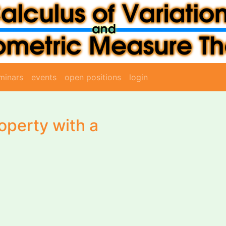
minars
events
open positions
login
operty with a