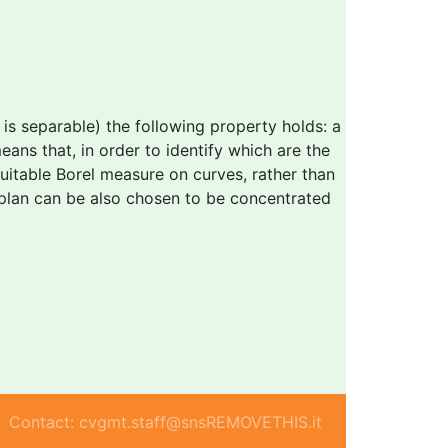
s separable) the following property holds: a
ans that, in order to identify which are the
 suitable Borel measure on curves, rather than
 plan can be also chosen to be concentrated
Contact: cvgmt.staff@snsREMOVETHIS.it