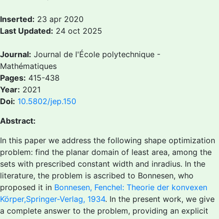
Inserted:
23 apr 2020
Last Updated:
24 oct 2025
Journal:
Journal de l'École polytechnique -
Mathématiques
Pages:
415-438
Year:
2021
Doi:
10.5802/jep.150
Abstract:
In this paper we address the following shape optimization
problem: find the planar domain of least area, among the
sets with prescribed constant width and inradius. In the
literature, the problem is ascribed to Bonnesen, who
proposed it in
Bonnesen, Fenchel: Theorie der konvexen
Körper,Springer-Verlag, 1934
. In the present work, we give
a complete answer to the problem, providing an explicit