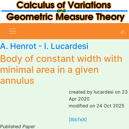
⌕
A. Henrot -
I. Lucardesi
Body of constant width with
minimal area in a given
annulus
created by lucardesi on 23
Apr 2020
modified on 24 Oct 2025
[BibTeX]
Published Paper