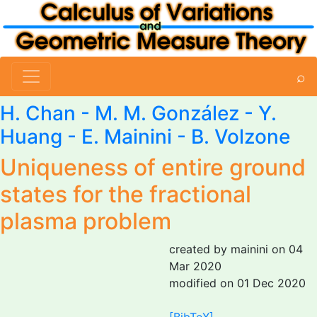
⌕
H. Chan -
M. M. González
- Y.
Huang -
E. Mainini
- B. Volzone
Uniqueness of entire ground
states for the fractional
plasma problem
created by mainini on 04
Mar 2020
modified on 01 Dec 2020