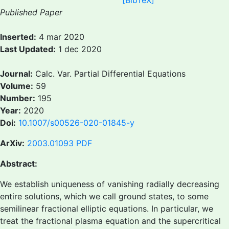
[BibTeX]
Published Paper
Inserted:
4 mar 2020
Last Updated:
1 dec 2020
Journal:
Calc. Var. Partial Differential Equations
Volume:
59
Number:
195
Year:
2020
Doi:
10.1007/s00526-020-01845-y
ArXiv:
2003.01093
PDF
Abstract:
We establish uniqueness of vanishing radially decreasing
entire solutions, which we call ground states, to some
semilinear fractional elliptic equations. In particular, we
treat the fractional plasma equation and the supercritical