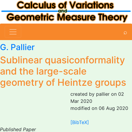
⌕
G. Pallier
Sublinear quasiconformality
and the large-scale
geometry of Heintze groups
created by pallier on 02
Mar 2020
modified on 06 Aug 2020
[BibTeX]
Published Paper