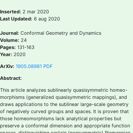
Inserted:
2 mar 2020
Last Updated:
6 aug 2020
Journal:
Conformal Geometry and Dynamics
Volume:
24
Pages:
131-163
Year:
2020
ArXiv:
1905.08981
PDF
Abstract:
This article analyzes sublinearly quasisymmetric homeo-
morphisms (generalized quasisymmetric mappings), and
draws applications to the sublinear large-scale geometry
of negatively curved groups and spaces. It is proven that
those homeomorphisms lack analytical properties but
preserve a conformal dimension and appropriate function
spaces, distinguishing certain (nonsymmetric) Riemannian