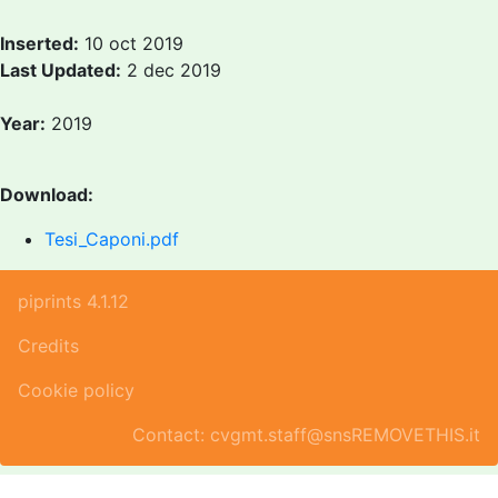
Inserted:
10 oct 2019
Last Updated:
2 dec 2019
Year:
2019
Download:
Tesi_Caponi.pdf
piprints 4.1.12
Credits
Cookie policy
Contact: cvgmt.staff@snsREMOVETHIS.it