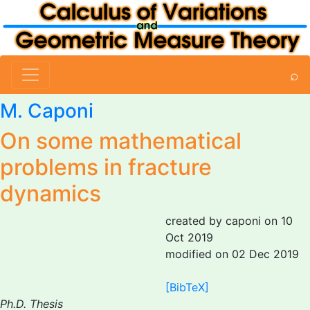
⌕
M. Caponi
On some mathematical
problems in fracture
dynamics
created by caponi on 10
Oct 2019
modified on 02 Dec 2019
[BibTeX]
Ph.D. Thesis