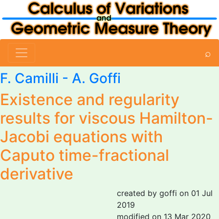
⌕
F. Camilli -
A. Goffi
Existence and regularity
results for viscous Hamilton-
Jacobi equations with
Caputo time-fractional
derivative
created by goffi on 01 Jul
2019
modified on 13 Mar 2020