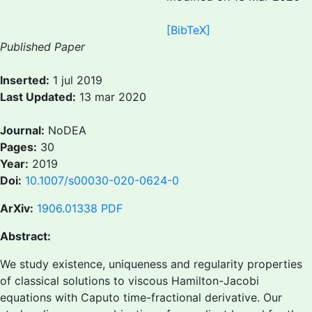
[BibTeX]
Published Paper
Inserted:
1 jul 2019
Last Updated:
13 mar 2020
Journal:
NoDEA
Pages:
30
Year:
2019
Doi:
10.1007/s00030-020-0624-0
ArXiv:
1906.01338
PDF
Abstract:
We study existence, uniqueness and regularity properties
of classical solutions to viscous Hamilton-Jacobi
equations with Caputo time-fractional derivative. Our