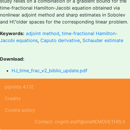
study relies on a combination of a gradient bound for the
time-fractional Hamilton-Jacobi equation obtained via
nonlinear adjoint method and sharp estimates in Sobolev
and H\"older spaces for the corresponding linear problem.
Keywords:
adjoint method
,
time-fractional Hamilton-
Jacobi equations
,
Caputo derivative
,
Schauder estimate
Download:
HJ_time_frac_v2_biblio_update.pdf
piprints 4.1.12
Credits
Cookie policy
Contact: cvgmt.staff@snsREMOVETHIS.it