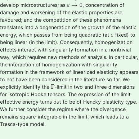
ε
→
0
→
0
develop microstructures; as
, concentration of
ε
damage and worsening of the elastic properties are
favoured; and the competition of these phenomena
translates into a degeneration of the growth of the elastic
ε
energy, which passes from being quadratic (at
fixed) to
ε
being linear (in the limit). Consequently, homogenization
effects interact with singularity formation in a nontrivial
way, which requires new methods of analysis. In particular,
the interaction of homogenization with singularity
formation in the framework of linearized elasticity appears
to not have been considered in the literature so far. We
Γ
Γ
explicitly identify the
-limit in two and three dimensions
for isotropic Hooke tensors. The expression of the limit
effective energy turns out to be of Hencky plasticity type.
We further consider the regime where the divergence
remains square-integrable in the limit, which leads to a
Tresca-type model.