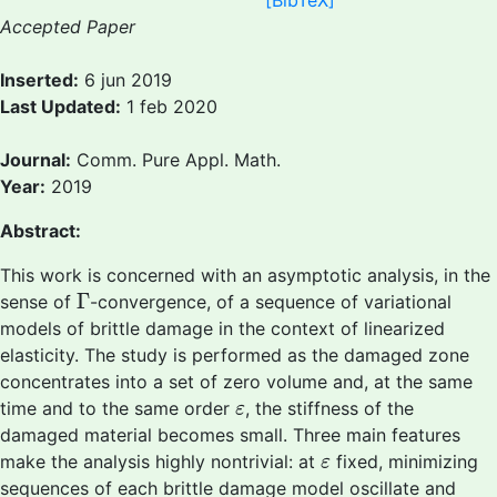
[BibTeX]
Accepted Paper
Inserted:
6 jun 2019
Last Updated:
1 feb 2020
Journal:
Comm. Pure Appl. Math.
Year:
2019
Abstract:
This work is concerned with an asymptotic analysis, in the
Γ
Γ
sense of
-convergence, of a sequence of variational
models of brittle damage in the context of linearized
elasticity. The study is performed as the damaged zone
concentrates into a set of zero volume and, at the same
ε
time and to the same order
, the stiffness of the
ε
damaged material becomes small. Three main features
ε
make the analysis highly nontrivial: at
fixed, minimizing
ε
sequences of each brittle damage model oscillate and