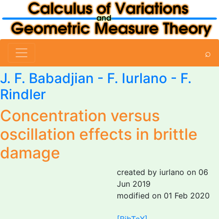
⌕
J. F. Babadjian
-
F. Iurlano
-
F.
Rindler
Concentration versus
oscillation effects in brittle
damage
created by iurlano on 06
Jun 2019
modified on 01 Feb 2020