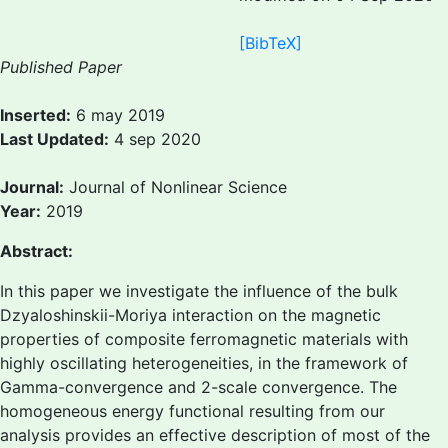
[BibTeX]
Published Paper
Inserted:
6 may 2019
Last Updated:
4 sep 2020
Journal:
Journal of Nonlinear Science
Year:
2019
Abstract:
In this paper we investigate the influence of the bulk
Dzyaloshinskii-Moriya interaction on the magnetic
properties of composite ferromagnetic materials with
highly oscillating heterogeneities, in the framework of
Gamma-convergence and 2-scale convergence. The
homogeneous energy functional resulting from our
analysis provides an effective description of most of the