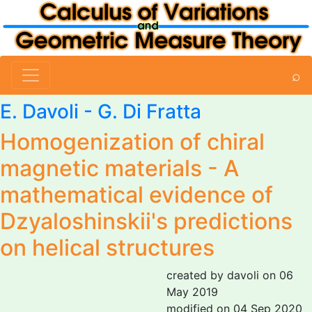
⌕
E. Davoli
-
G. Di Fratta
Homogenization of chiral
magnetic materials - A
mathematical evidence of
Dzyaloshinskii's predictions
on helical structures
created by davoli on 06
May 2019
modified on 04 Sep 2020