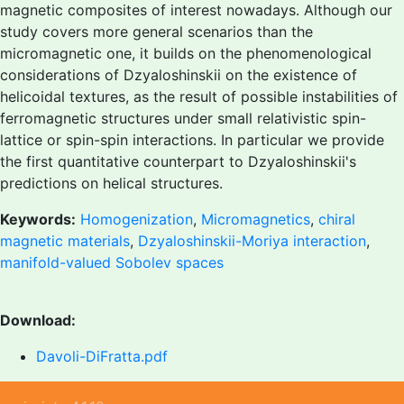
magnetic composites of interest nowadays. Although our
study covers more general scenarios than the
micromagnetic one, it builds on the phenomenological
considerations of Dzyaloshinskii on the existence of
helicoidal textures, as the result of possible instabilities of
ferromagnetic structures under small relativistic spin-
lattice or spin-spin interactions. In particular we provide
the first quantitative counterpart to Dzyaloshinskii's
predictions on helical structures.
Keywords:
Homogenization
,
Micromagnetics
,
chiral
magnetic materials
,
Dzyaloshinskii-Moriya interaction
,
manifold-valued Sobolev spaces
Download:
Davoli-DiFratta.pdf