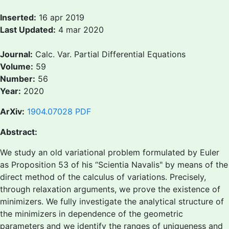
Inserted:
16 apr 2019
Last Updated:
4 mar 2020
Journal:
Calc. Var. Partial Differential Equations
Volume:
59
Number:
56
Year:
2020
ArXiv:
1904.07028
PDF
Abstract:
We study an old variational problem formulated by Euler
as Proposition 53 of his “Scientia Navalis" by means of the
direct method of the calculus of variations. Precisely,
through relaxation arguments, we prove the existence of
minimizers. We fully investigate the analytical structure of
the minimizers in dependence of the geometric
parameters and we identify the ranges of uniqueness and