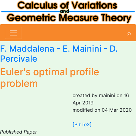
⌕
F. Maddalena
-
E. Mainini
-
D.
Percivale
Euler's optimal profile
problem
created by mainini on 16
Apr 2019
modified on 04 Mar 2020
[BibTeX]
Published Paper