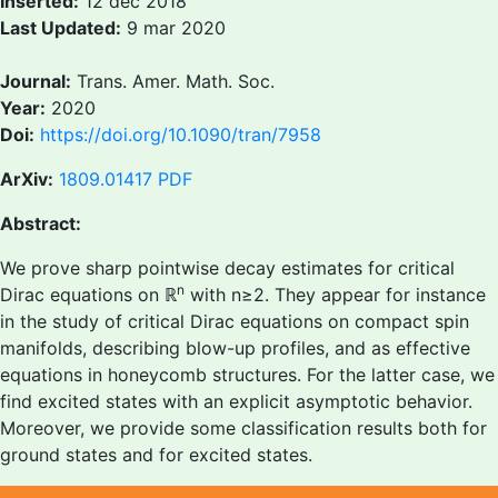
Inserted:
12 dec 2018
Last Updated:
9 mar 2020
Journal:
Trans. Amer. Math. Soc.
Year:
2020
Doi:
https://doi.org/10.1090/tran/7958
ArXiv:
1809.01417
PDF
Abstract:
We prove sharp pointwise decay estimates for critical
n
Dirac equations on ℝ
with n≥2. They appear for instance
in the study of critical Dirac equations on compact spin
manifolds, describing blow-up profiles, and as effective
equations in honeycomb structures. For the latter case, we
find excited states with an explicit asymptotic behavior.
Moreover, we provide some classification results both for
ground states and for excited states.