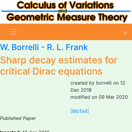
⌕
W. Borrelli
- R. L. Frank
Sharp decay estimates for
critical Dirac equations
created by borrelli on 12
Dec 2018
modified on 09 Mar 2020
[BibTeX]
Published Paper