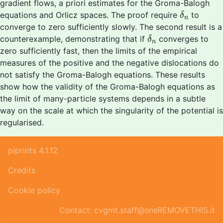
gradient flows, a priori estimates for the Groma-Balogh
δ
n
equations and Orlicz spaces. The proof require
to
δ
n
converge to zero sufficiently slowly. The second result is a
δ
n
counterexample, demonstrating that if
converges to
δ
n
zero sufficiently fast, then the limits of the empirical
measures of the positive and the negative dislocations do
not satisfy the Groma-Balogh equations. These results
show how the validity of the Groma-Balogh equations as
the limit of many-particle systems depends in a subtle
way on the scale at which the singularity of the potential is
regularised.
piprints 4.1.12
Credits
Cookie policy
Contact: cvgmt.staff@snsREMOVETHIS.it