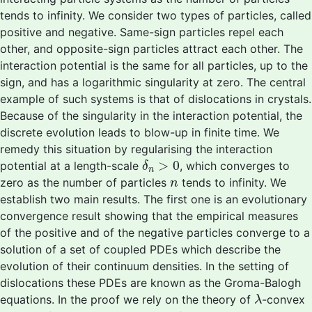
tends to infinity. We consider two types of particles, called
positive and negative. Same-sign particles repel each
other, and opposite-sign particles attract each other. The
interaction potential is the same for all particles, up to the
sign, and has a logarithmic singularity at zero. The central
example of such systems is that of dislocations in crystals.
Because of the singularity in the interaction potential, the
discrete evolution leads to blow-up in finite time. We
remedy this situation by regularising the interaction
δ
n
>
0
>
0
potential at a length-scale
, which converges to
δ
n
n
zero as the number of particles
tends to infinity. We
n
establish two main results. The first one is an evolutionary
convergence result showing that the empirical measures
of the positive and of the negative particles converge to a
solution of a set of coupled PDEs which describe the
evolution of their continuum densities. In the setting of
dislocations these PDEs are known as the Groma-Balogh
λ
equations. In the proof we rely on the theory of
-convex
λ