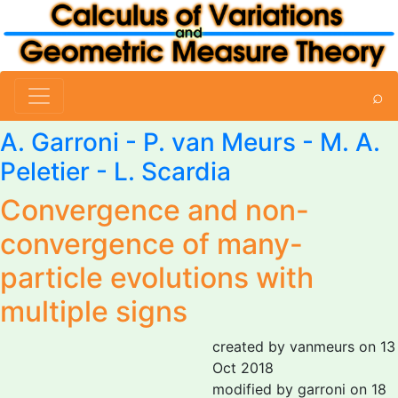
⌕
A. Garroni
-
P. van Meurs
- M. A.
Peletier -
L. Scardia
Convergence and non-
convergence of many-
particle evolutions with
multiple signs
created by vanmeurs on 13
Oct 2018
modified by garroni on 18