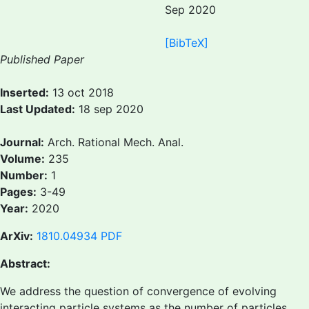
Sep 2020
[BibTeX]
Published Paper
Inserted:
13 oct 2018
Last Updated:
18 sep 2020
Journal:
Arch. Rational Mech. Anal.
Volume:
235
Number:
1
Pages:
3-49
Year:
2020
ArXiv:
1810.04934
PDF
Abstract:
We address the question of convergence of evolving
interacting particle systems as the number of particles