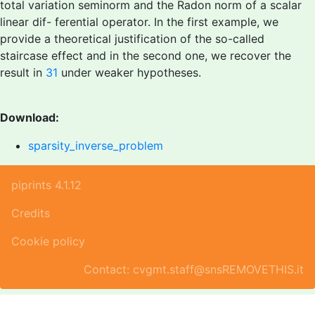
total variation seminorm and the Radon norm of a scalar
linear dif- ferential operator. In the first example, we
provide a theoretical justification of the so-called
staircase effect and in the second one, we recover the
result in
31
under weaker hypotheses.
Download:
sparsity_inverse_problem
piprints 4.1.12
Credits
Cookie policy
Contact: cvgmt.staff@snsREMOVETHIS.it