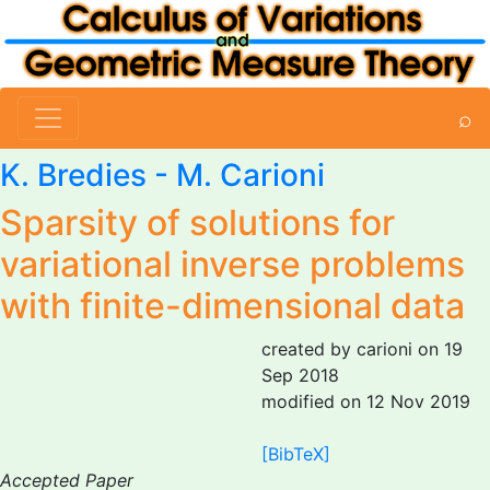
⌕
K. Bredies -
M. Carioni
Sparsity of solutions for
variational inverse problems
with finite-dimensional data
created by carioni on 19
Sep 2018
modified on 12 Nov 2019
[BibTeX]
Accepted Paper