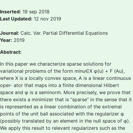
Inserted:
19 sep 2018
Last Updated:
12 nov 2019
Journal:
Calc. Var. Partial Differential Equations
Year:
2019
Abstract:
In this paper we characterize sparse solutions for
variational problems of the form minu∈X φ(u) + F (Au),
where X is a locally convex space, A is a linear continuous
oper- ator that maps into a finite dimensional Hilbert
space and φ is a seminorm. More precisely, we prove that
there exists a minimizer that is “sparse” in the sense that it
is represented as a linear combination of the extremal
points of the unit ball associated with the regularizer φ
(possibly translated by an element in the null space of φ).
We apply this result to relevant regularizers such as the