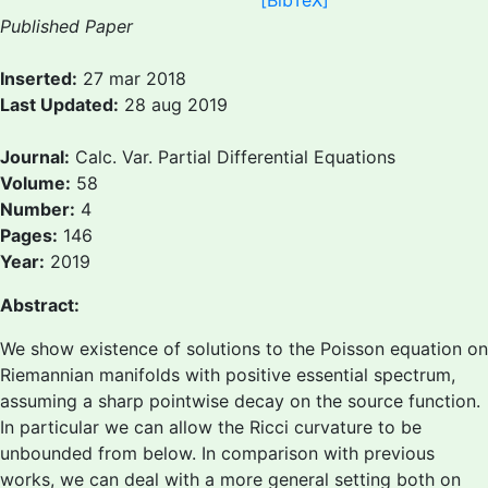
[BibTeX]
Published Paper
Inserted:
27 mar 2018
Last Updated:
28 aug 2019
Journal:
Calc. Var. Partial Differential Equations
Volume:
58
Number:
4
Pages:
146
Year:
2019
Abstract:
We show existence of solutions to the Poisson equation on
Riemannian manifolds with positive essential spectrum,
assuming a sharp pointwise decay on the source function.
In particular we can allow the Ricci curvature to be
unbounded from below. In comparison with previous
works, we can deal with a more general setting both on