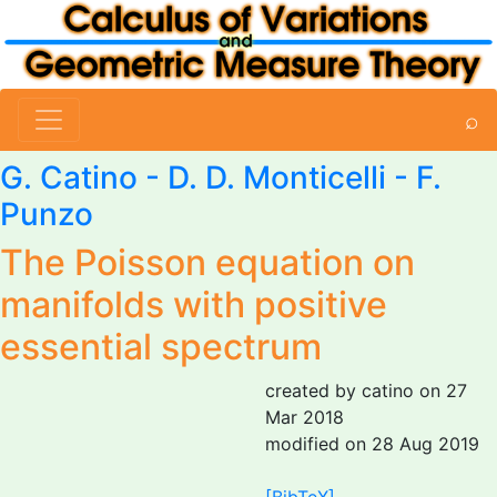
⌕
G. Catino
- D. D. Monticelli - F.
Punzo
The Poisson equation on
manifolds with positive
essential spectrum
created by catino on 27
Mar 2018
modified on 28 Aug 2019