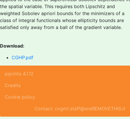
the spatial variable. This requires both Lipschitz and
weighted Sobolev apriori bounds for the minimizers of a
class of integral functionals whose ellipticity bounds are
satisfied only away from a ball of the gradient variable.
Download:
CGHP.pdf
piprints 4.1.12
Credits
Cookie policy
Contact: cvgmt.staff@snsREMOVETHIS.it