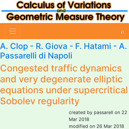
⌕
A. Clop - R. Giova - F. Hatami -
A.
Passarelli di Napoli
Congested traffic dynamics
and very degenerate elliptic
equations under supercritical
Sobolev regularity
created by passarell on 22
Mar 2018
modified on 26 Mar 2018