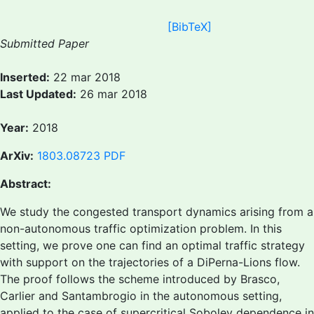
[BibTeX]
Submitted Paper
Inserted:
22 mar 2018
Last Updated:
26 mar 2018
Year:
2018
ArXiv:
1803.08723
PDF
Abstract:
We study the congested transport dynamics arising from a
non-autonomous traffic optimization problem. In this
setting, we prove one can find an optimal traffic strategy
with support on the trajectories of a DiPerna-Lions flow.
The proof follows the scheme introduced by Brasco,
Carlier and Santambrogio in the autonomous setting,
applied to the case of supercritical Sobolev dependence in