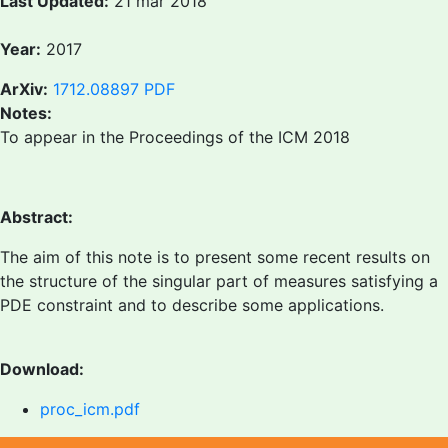
Last Updated:
21 mar 2018
Year:
2017
ArXiv:
1712.08897
PDF
Notes:
To appear in the Proceedings of the ICM 2018
Abstract:
The aim of this note is to present some recent results on
the structure of the singular part of measures satisfying a
PDE constraint and to describe some applications.
Download:
proc_icm.pdf