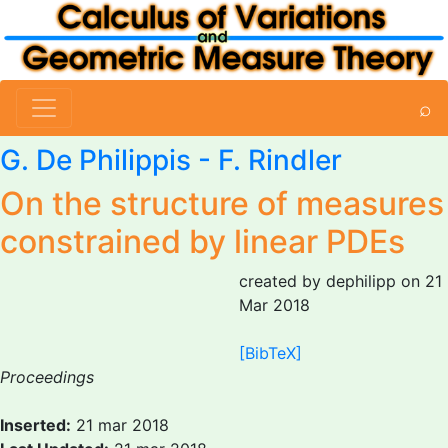
⌕
G. De Philippis
-
F. Rindler
On the structure of measures
constrained by linear PDEs
created by dephilipp on 21
Mar 2018
[BibTeX]
Proceedings
Inserted:
21 mar 2018