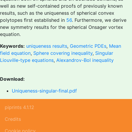
well as new self-contained proofs of previously known
results, such as the uniqueness of spherical convex
polytopes ﬁrst established in
56
. Furthermore, we derive
new symmetry results for the spherical Onsager vortex
equation.
Keywords:
uniqueness results
,
Geometric PDEs
,
Mean
field equation
,
Sphere covering inequality
,
Singular
Liouville-type equations
,
Alexandrov-Bol inequality
Download:
Uniqueness-singular-final.pdf
piprints 4.1.12
Credits
Cookie policy