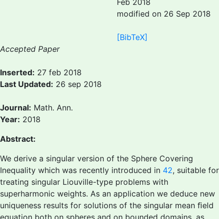
Feb 2018
modified on 26 Sep 2018
[BibTeX]
Accepted Paper
Inserted:
27 feb 2018
Last Updated:
26 sep 2018
Journal:
Math. Ann.
Year:
2018
Abstract:
We derive a singular version of the Sphere Covering
Inequality which was recently introduced in
42
, suitable for
treating singular Liouville-type problems with
superharmonic weights. As an application we deduce new
uniqueness results for solutions of the singular mean ﬁeld
equation both on spheres and on bounded domains, as