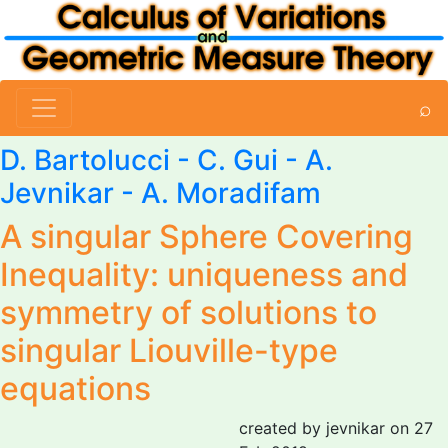
⌕
D. Bartolucci - C. Gui -
A.
Jevnikar
- A. Moradifam
A singular Sphere Covering
Inequality: uniqueness and
symmetry of solutions to
singular Liouville-type
equations
created by jevnikar on 27