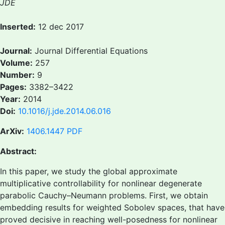
JDE
Inserted:
12 dec 2017
Journal:
Journal Differential Equations
Volume:
257
Number:
9
Pages:
3382–3422
Year:
2014
Doi:
10.1016/j.jde.2014.06.016
ArXiv:
1406.1447
PDF
Abstract:
In this paper, we study the global approximate
multiplicative controllability for nonlinear degenerate
parabolic Cauchy–Neumann problems. First, we obtain
embedding results for weighted Sobolev spaces, that have
proved decisive in reaching well-posedness for nonlinear