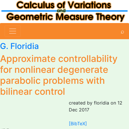
⌕
G. Floridia
Approximate controllability
for nonlinear degenerate
parabolic problems with
bilinear control
created by floridia on 12
Dec 2017
[BibTeX]