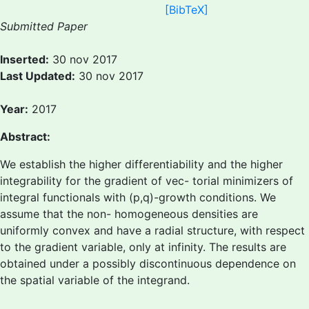
[BibTeX]
Submitted Paper
Inserted:
30 nov 2017
Last Updated:
30 nov 2017
Year:
2017
Abstract:
We establish the higher differentiability and the higher
integrability for the gradient of vec- torial minimizers of
integral functionals with (p,q)-growth conditions. We
assume that the non- homogeneous densities are
uniformly convex and have a radial structure, with respect
to the gradient variable, only at infinity. The results are
obtained under a possibly discontinuous dependence on
the spatial variable of the integrand.