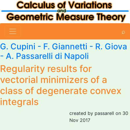
⌕
G. Cupini
-
F. Giannetti
- R. Giova
-
A. Passarelli di Napoli
Regularity results for
vectorial minimizers of a
class of degenerate convex
integrals
created by passarell on 30
Nov 2017