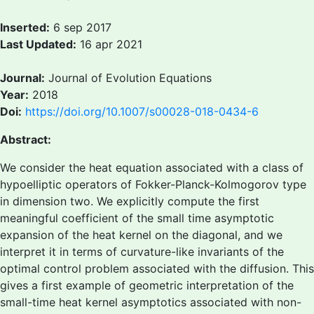
Inserted:
6 sep 2017
Last Updated:
16 apr 2021
Journal:
Journal of Evolution Equations
Year:
2018
Doi:
https://doi.org/10.1007/s00028-018-0434-6
Abstract:
We consider the heat equation associated with a class of
hypoelliptic operators of Fokker-Planck-Kolmogorov type
in dimension two. We explicitly compute the first
meaningful coefficient of the small time asymptotic
expansion of the heat kernel on the diagonal, and we
interpret it in terms of curvature-like invariants of the
optimal control problem associated with the diffusion. This
gives a first example of geometric interpretation of the
small-time heat kernel asymptotics associated with non-