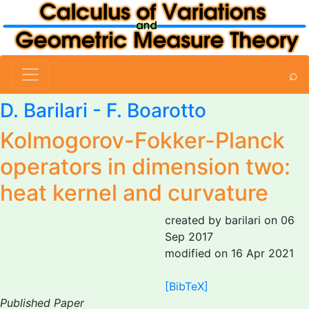
⌕
D. Barilari
-
F. Boarotto
Kolmogorov-Fokker-Planck
operators in dimension two:
heat kernel and curvature
created by barilari on 06
Sep 2017
modified on 16 Apr 2021
[BibTeX]
Published Paper