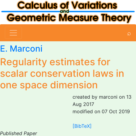
⌕
E. Marconi
Regularity estimates for
scalar conservation laws in
one space dimension
created by marconi on 13
Aug 2017
modified on 07 Oct 2019
[BibTeX]
Published Paper