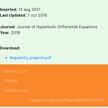
Inserted:
13 aug 2017
Last Updated:
7 oct 2019
Journal:
Journal of Hyperbolic Differential Equations
Year:
2018
Download:
Regularity_preprint.pdf
piprints 4.1.12
Credits
Cookie policy
Contact: cvgmt.staff@snsREMOVETHIS.it