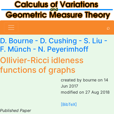
⌕
D. Bourne
- D. Cushing - S. Liu -
F. Münch - N. Peyerimhoff
Ollivier-Ricci idleness
functions of graphs
created by bourne on 14
Jun 2017
modified on 27 Aug 2018
[BibTeX]
Published Paper