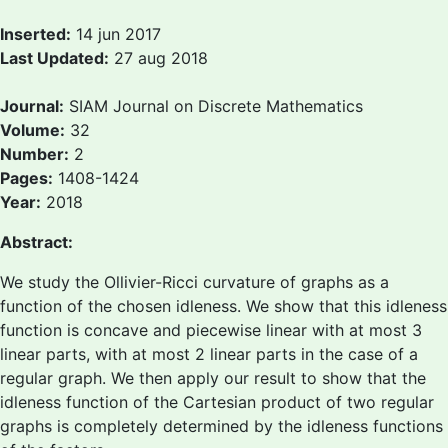
Inserted:
14 jun 2017
Last Updated:
27 aug 2018
Journal:
SIAM Journal on Discrete Mathematics
Volume:
32
Number:
2
Pages:
1408-1424
Year:
2018
Abstract:
We study the Ollivier-Ricci curvature of graphs as a
function of the chosen idleness. We show that this idleness
function is concave and piecewise linear with at most 3
linear parts, with at most 2 linear parts in the case of a
regular graph. We then apply our result to show that the
idleness function of the Cartesian product of two regular
graphs is completely determined by the idleness functions