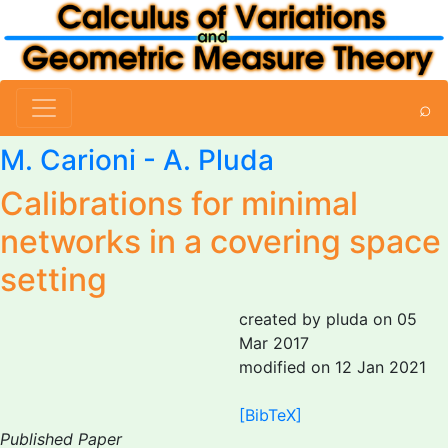
⌕
M. Carioni
-
A. Pluda
Calibrations for minimal
networks in a covering space
setting
created by pluda on 05
Mar 2017
modified on 12 Jan 2021
[BibTeX]
Published Paper