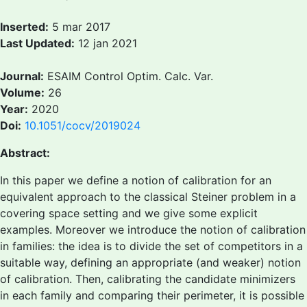
Inserted:
5 mar 2017
Last Updated:
12 jan 2021
Journal:
ESAIM Control Optim. Calc. Var.
Volume:
26
Year:
2020
Doi:
10.1051/cocv/2019024
Abstract:
In this paper we define a notion of calibration for an
equivalent approach to the classical Steiner problem in a
covering space setting and we give some explicit
examples. Moreover we introduce the notion of calibration
in families: the idea is to divide the set of competitors in a
suitable way, defining an appropriate (and weaker) notion
of calibration. Then, calibrating the candidate minimizers
in each family and comparing their perimeter, it is possible