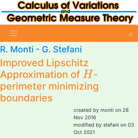
⌕
R. Monti
-
G. Stefani
Improved Lipschitz
H
Approximation of
-
H
perimeter minimizing
boundaries
created by monti on 28
Nov 2016
modified by stefani on 03
Oct 2021