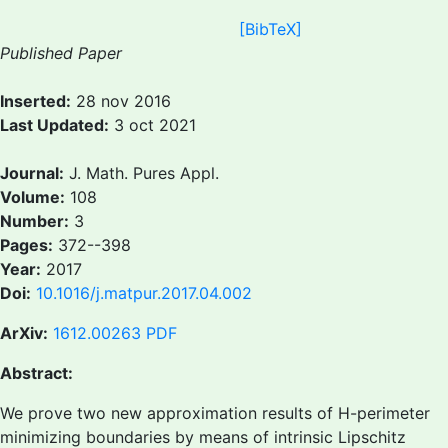
[BibTeX]
Published Paper
Inserted:
28 nov 2016
Last Updated:
3 oct 2021
Journal:
J. Math. Pures Appl.
Volume:
108
Number:
3
Pages:
372--398
Year:
2017
Doi:
10.1016/j.matpur.2017.04.002
ArXiv:
1612.00263
PDF
Abstract:
We prove two new approximation results of H-perimeter
minimizing boundaries by means of intrinsic Lipschitz