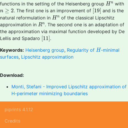
H
n
n
functions in the setting of the Heisenberg group
with
H
[
19
]
n
≥
2
≥
2
[
19
]
. The first one is an improvement of
and is the
n
H
n
n
natural reformulation in
of the classical Lipschitz
H
R
n
n
approximation in
. The second one is an adaptation of
R
the approximation via maximal function developed by De
[
11
]
[
11
]
Lellis and Spadaro
.
H
Keywords:
Heisenberg group
,
Regularity of
-minimal
H
surfaces
,
Lipschitz approximation
Download:
Monti, Stefani - Improved Lipschitz approximation of
H-perimeter minimizing boundaries
piprints 4.1.12
Credits