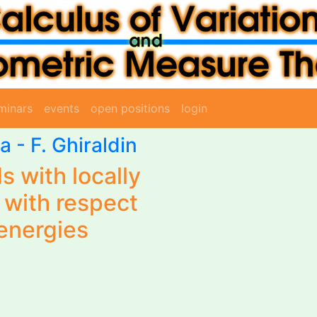
minars
events
open positions
login
sa
-
F. Ghiraldin
ds with locally
 with respect
 energies