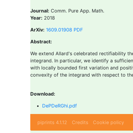
Journal:
Comm. Pure App. Math.
Year:
2018
ArXiv:
1609.01908
PDF
Abstract:
We extend Allard's celebrated rectifiability t
integrand. In particular, we identify a suffici
with locally bounded first variation and posit
convexity of the integrand with respect to th
Download:
DePDeRGhi.pdf
piprints 4.1.12
Credits
Cookie policy