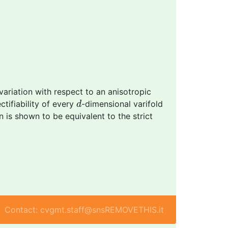
 variation with respect to an anisotropic
d
ctifiability of every
-dimensional varifold
d
n is shown to be equivalent to the strict
Contact: cvgmt.staff@snsREMOVETHIS.it