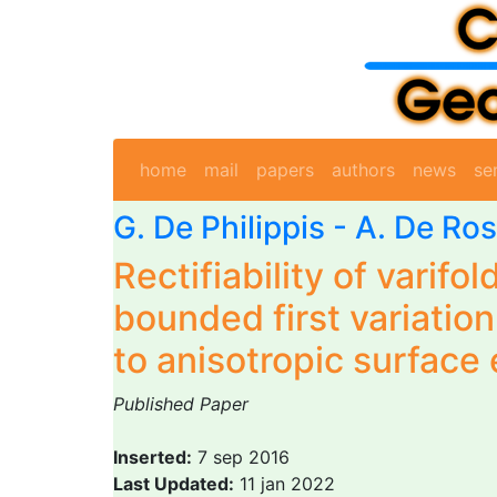
home
mail
papers
authors
news
se
G. De Philippis
-
A. De Ro
Rectifiability of varifol
bounded first variation
to anisotropic surface
Published Paper
Inserted:
7 sep 2016
Last Updated:
11 jan 2022