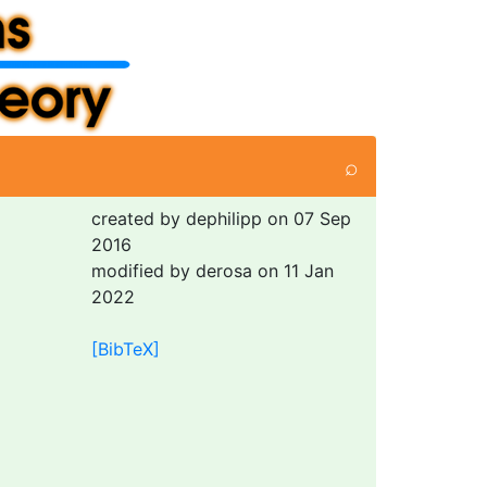
⌕
created by dephilipp on 07 Sep
2016
modified by derosa on 11 Jan
2022
[BibTeX]