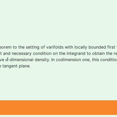
heorem to the setting of varifolds with locally bounded first
ent and necessary condition on the integrand to obtain the re
d
ive
-dimensional density. In codimension one, this conditio
d
e tangent plane.